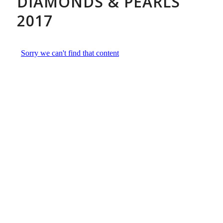
DIAMONDS & PEARLS
2017