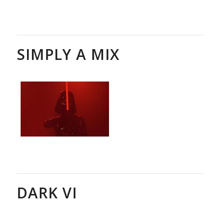
SIMPLY A MIX
DARK VI