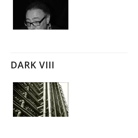
DARK VIII