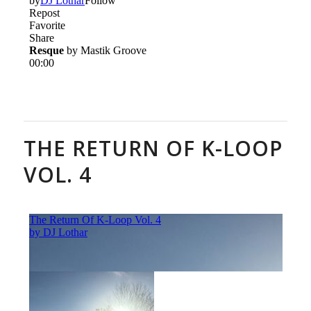
THE RETURN OF K-LOOP
VOL. 4