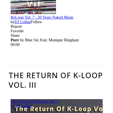
THE RETURN OF K-LOOP
VOL. III