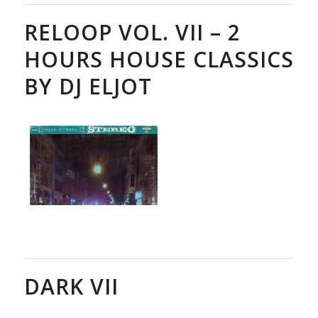
RELOOP VOL. VII – 2
HOURS HOUSE CLASSICS
BY DJ ELJOT
DARK VII