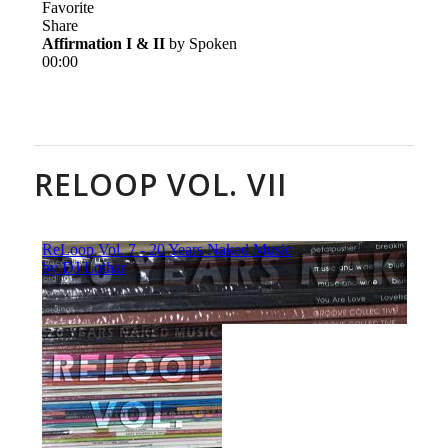
RELOOP VOL. VII