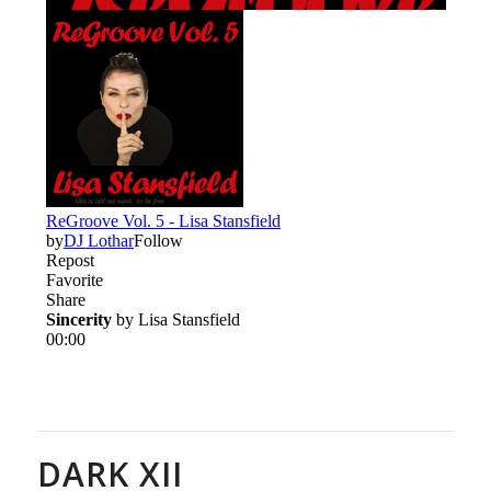
DARK XII