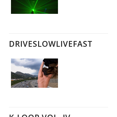
DRIVESLOWLIVEFAST