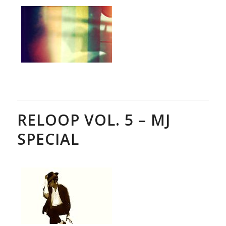
RELOOP VOL. 5 – MJ
SPECIAL