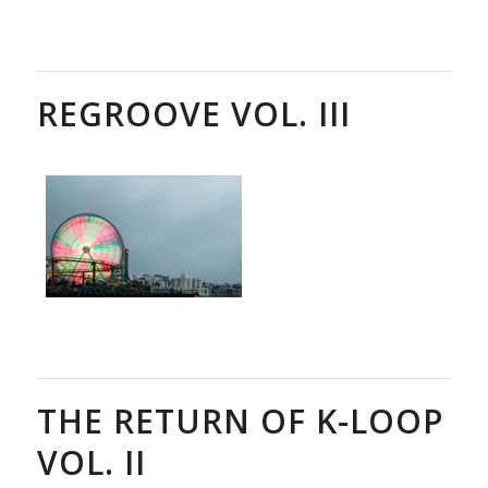
REGROOVE VOL. III
THE RETURN OF K-LOOP
VOL. II