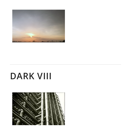
DARK VIII