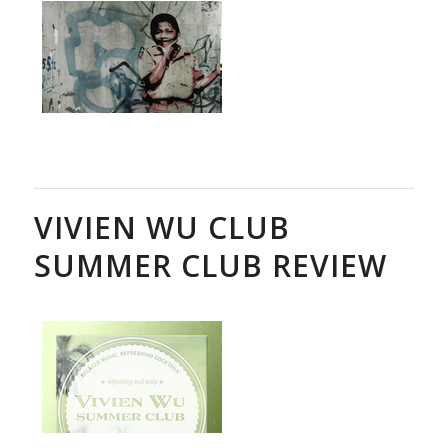
VIVIEN WU CLUB
SUMMER CLUB REVIEW