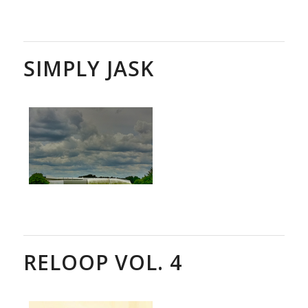
SIMPLY JASK
RELOOP VOL. 4