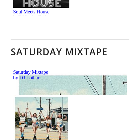
SATURDAY MIXTAPE