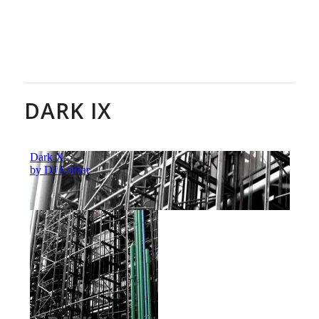
DARK IX