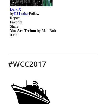
#WCC2017