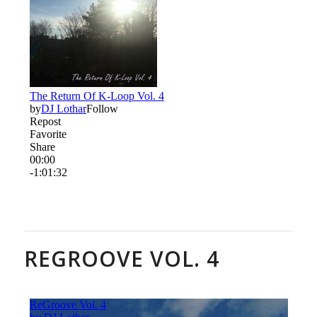
REGROOVE VOL. 4