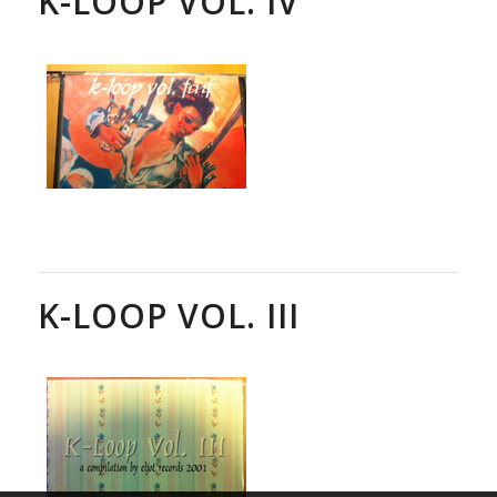
K-LOOP VOL. IV
K-LOOP VOL. III