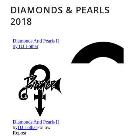
DIAMONDS & PEARLS
2018