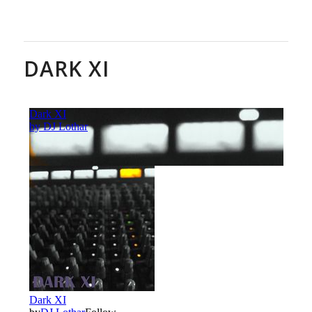
DARK XI