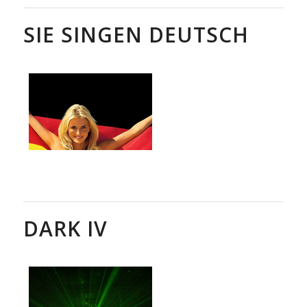
SIE SINGEN DEUTSCH
DARK IV