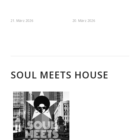
21. März 2026
20. März 2026
SOUL MEETS HOUSE