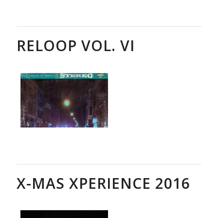
RELOOP VOL. VI
X-MAS XPERIENCE 2016