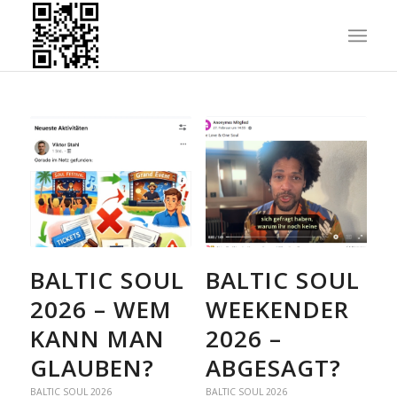
BALTIC SOUL
BALTIC SOUL
2026 – WEM
WEEKENDER
KANN MAN
2026 –
GLAUBEN?
ABGESAGT?
BALTIC SOUL 2026
BALTIC SOUL 2026