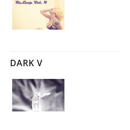
DARK V