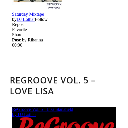
REGROOVE VOL. 5 –
LOVE LISA